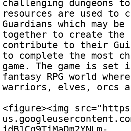
challenging dungeons to
resources are used to c
Guardians which may be 
together to create the 
contribute to their Gui
to complete the most ch
game. The game is set i
fantasy RPG world where
warriors, elves, orcs a
<figure><img src="https
us.googleusercontent.co
jdB1Cg9TjMaDm2YNLm-