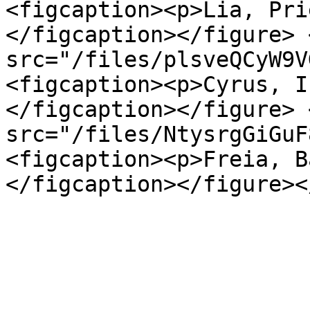
<figcaption><p>Lia, Pri
</figcaption></figure> 
src="/files/plsveQCyW9V
<figcaption><p>Cyrus, I
</figcaption></figure> 
src="/files/NtysrgGiGuF
<figcaption><p>Freia, B