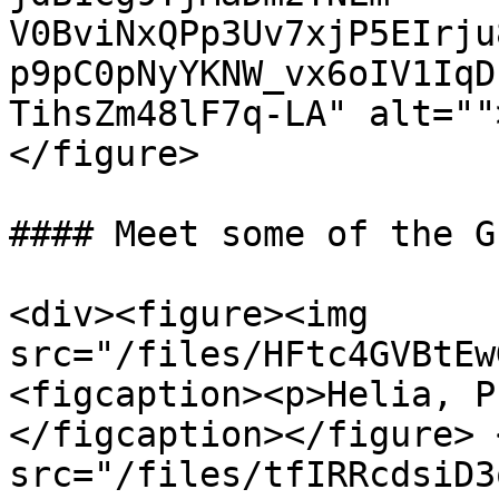
V0BviNxQPp3Uv7xjP5EIrju
p9pC0pNyYKNW_vx6oIV1IqD
TihsZm48lF7q-LA" alt=""
</figure>

#### Meet some of the G
<div><figure><img 
src="/files/HFtc4GVBtEw
<figcaption><p>Helia, P
</figcaption></figure> 
src="/files/tfIRRcdsiD3