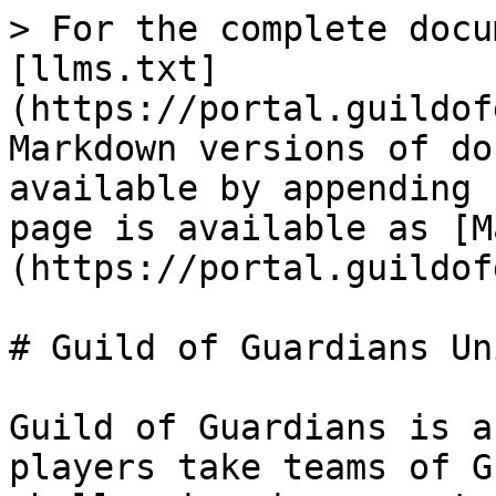
> For the complete docu
[llms.txt]
(https://portal.guildof
Markdown versions of do
available by appending 
page is available as [M
(https://portal.guildof
# Guild of Guardians Un
Guild of Guardians is a
players take teams of G