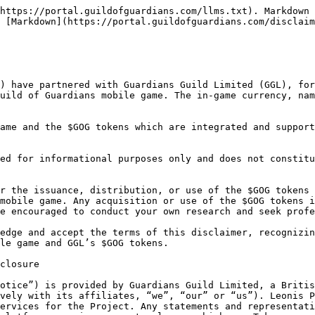
ials constitutes a recommendation or solicitation to use the Tokens, the Project or any related products, services or technologies. Always make sure to verify that the information that you believe is provided by us is posted or communicated by our authorised representatives.

Any and all Materials are provided for informational and educational purposes only, and should not be relied upon, either wholly or partially, when making any decision. We do not warrant, guarantee or represent, whether expressly or impliedly, that the Materials are true, complete, timely, reliable, accurate, sufficient, non-infringing or fit for a particular purpose, and we will be under no obligation to update or fix such Materials. We shall not be responsible for the accuracy or completeness of the Materials; therefore any use of such Materials is at your own discretion and risk, and you are solely responsible for any possible damages or losses arising from such use. You should always conduct your own independent research and investigation.

Materials may also contain references to third-party data and industry publications. Although we believe that such data is accurate and reasonable, there are no assurances as to the accuracy or completeness of this data. We have not independently verified any of the data from third-party sources referred to on the Website or in connection with the Project, or ascertained the underlying assumptions relied upon by such sources. Any reference to such third-party data and industry publications does not imply our endorsement thereof.

#### The Tokens

We do not make any warranties or representations of any kind with regard to the Tokens, and we expressly disclaim all warranties and representations relating to the Tokens, whether express or implied, including, without limitation, any implied warranties of merchantability, fitness for a particular purpose, title, and non-infringement.

The Tokens are provided on an «as is» and «as available» basis. There is no guarantee that the Tokens will perform as expected or hold any particular value or price. The Tokens may lose some or all of their value. We do not make any promises with respect to the Tokens, its price, value, supply amount, performance, etc. We assume no liability to any person for the Tokens, their performance, value or loss in value, the use or inability to use the Tokens including in relation to any governance matters or voting by the tokenholder.

The Token is not an investment, security, share or equity interest, debt or loan nor a derivative instrument of any of the foregoing. Neither the Materials nor anything communicated or provided by us constitutes a prospectus or offering document, or is an offer to sell or solicitation of an offer to buy Tokens or any other asset.

The Tokens do not provide any person with the rights of any type with respect to us or our affiliates, their revenues or assets, including, but not limited to, any voting, distribution, redemption, liquidation, proprietary or other financial or legal rights, nor are the Tokens intended to provide any person with any other rights of any type other than as expressly set out in writing. The Tokens are not a loan and do not provide any right of ownership or other proprietary interest. THE TOKENS HAVE NOT BEEN AND WILL NOT BE REGISTERED UNDER THE US SECURITIES ACT OF 1933, AS AMENDED (THE “SECURITIES ACT”), AND MAY NOT BE OFFERED OR SOLD WITHIN THE UNITED STATES OR TO, OR FOR THE ACCOUNT OR BENEFIT OF, U.S. PERSONS (AS DEFINE