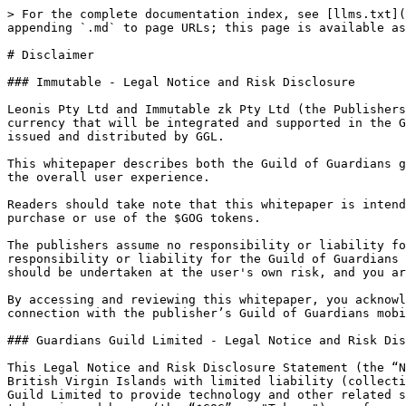
> For the complete documentation index, see [llms.txt](https://portal.guildofguardians.com/llms.txt). Markdown versions of documentation pages are available by appending `.md` to page URLs; this page is available as [Markdown](https://portal.guildofguardians.com/disclaimer.md).

# Disclaimer

### Immutable - Legal Notice and Risk Disclosure

Leonis Pty Ltd and Immutable zk Pty Ltd (the Publishers) have partnered with Guardians Guild Limited (GGL), for GGL to create, issue and distribute an in-game currency that will be integrated and supported in the Guild of Guardians mobile game. The in-game currency, named $GOG, is an ERC-20 token that is being created, issued and distributed by GGL.

This whitepaper describes both the Guild of Guardians game and the $GOG tokens which are integrated and supported in the Guild of Guardians game in order to enhance the overall user experience.

Readers should take note that this whitepaper is intended for informational purposes only and does not constitute an endorsement, promotion, or solicitation for the purchase or use of the $GOG tokens.

The publishers assume no responsibility or liability for the issuance, distribution, or use of the $GOG tokens issued by GGL and nor does GGL assume any responsibility or liability for the Guild of Guardians mobile game. Any acquisition or use of the $GOG tokens in connection with the Guild of Guardians mobile game should be undertaken at the user's own risk, and you are encouraged to conduct your own research and seek professional advice before making any decisions.

By accessing and reviewing this whitepaper, you acknowledge and accept the terms of this disclaimer, recognizing the separate entities, products and risks in connection with the publisher’s Guild of Guardians mobile game and GGL’s $GOG tokens.

### Guardians Guild Limited - Legal Notice and Risk Disclosure

This Legal Notice and Risk Disclosure Statement (the “Notice”) is provided by Guardians Guild Limited, a British Virgin Islands business company incorporated in the British Virgin Islands with limited liability (collectively with its affiliates, “we”, “our” or “us”). Leonis Pty Ltd is an independent service provider to Guardians Guild Limited to provide technology and other related services for the Project. Any statements and representations made by us or on our behalf, and any use of the tokens issued by us (the “$GOG” or "Tokens") or of any platform, service or protocol upon which our Tokens operate (the “Project”), regardless of whether such Project is owned, operated, developed or otherwise controlled by us, shall be subject to this Notice. Please read this Notice carefully before using or interacting with the Project or the Token. In addition, the Tokens are subject to additional terms and conditions that may be amended by us from time to time. The Project may also be subject to additional terms and conditions that may be amended by the owner of the Project from time to time.

### Legal Notice

#### Information and Communications

The website available at guildofguardians.com and the Project as described on CoinList (together, the “Website”), the Project, and any other information communicated by us or on our behalf, whether through our whitepaper, communication channels or otherwise (collectively, the “Materials”), do not constitute an offer to sell, a recommendation or solicitation to buy, sell or hold Tokens or any other assets. Nothing in the Mater