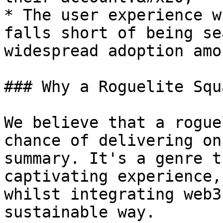
* The user experience w
falls short of being se
widespread adoption amo
### Why a Roguelite Squ
We believe that a rogue
chance of delivering on
summary. It's a genre t
captivating experience,
whilst integrating web3
sustainable way.
