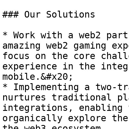
### Our Solutions

* Work with a web2 part
amazing web2 gaming exp
focus on the core chall
experience in the integ
mobile.&#x20;

* Implementing a two-tr
nurtures traditional pl
integrations, enabling 
organically explore the