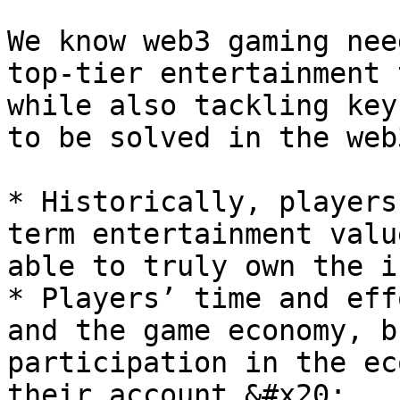
We know web3 gaming nee
top-tier entertainment 
while also tackling key
to be solved in the web
* Historically, players
term entertainment valu
able to truly own the i
* Players’ time and eff
and the game economy, b
participation in the ec
their account.&#x20;
