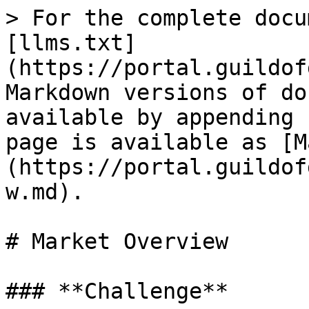
> For the complete docu
[llms.txt]
(https://portal.guildof
Markdown versions of do
available by appending 
page is available as [M
(https://portal.guildof
w.md).

# Market Overview

### **Challenge**
