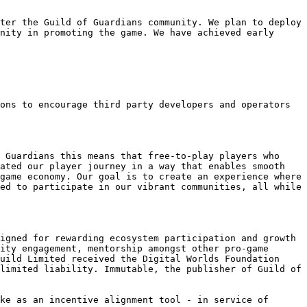
ter the Guild of Guardians community. We plan to deploy 
nity in promoting the game. We have achieved early 
ons to encourage third party developers and operators 
 Guardians this means that free-to-play players who 
ated our player journey in a way that enables smooth 
game economy. Our goal is to create an experience where 
ed to participate in our vibrant communities, all while 
igned for rewarding ecosystem participation and growth 
ity engagement, mentorship amongst other pro-game 
uild Limited received the Digital Worlds Foundation 
limited liability. Immutable, the publisher of Guild of 
ke as an incentive alignment tool - in service of 