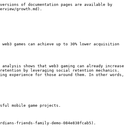
versions of documentation pages are available by 
erview/growth.md).

 web3 games can achieve up to 30% lower acquisition 
 analysis shows that web3 gaming can already increase 
retention by leveraging social retention mechanics. 
ing experience for those around them. In other words, 
sful mobile game projects.

rdians-friends-family-demo-084e838fcab5).
