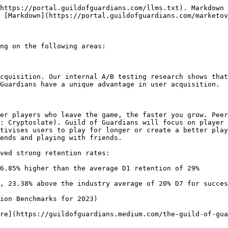
https://portal.guildofguardians.com/llms.txt). Markdown 
 [Markdown](https://portal.guildofguardians.com/marketov
ng on the following areas:

cquisition. Our internal A/B testing research shows that
Guardians have a unique advantage in user acquisition.

er players who leave the game, the faster you grow. Peer
: Cryptoslate). Guild of Guardians will focus on player 
tivises users to play for longer or create a better play
ends and playing with friends.

ved strong retention rates:

6.85% higher than the average D1 retention of 29%

, 23.38% above the industry average of 20% D7 for succes
ion Benchmarks for 2023)

re](https://guildofguardians.medium.com/the-guild-of-gua