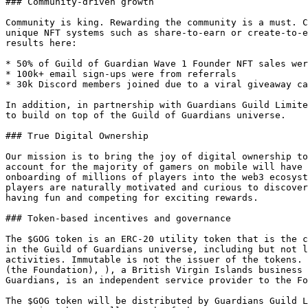
### Community-driven growth

Community is king. Rewarding the community is a must. C
unique NFT systems such as share-to-earn or create-to-e
results here:

* 50% of Guild of Guardian Wave 1 Founder NFT sales wer
* 100k+ email sign-ups were from referrals

* 30k Discord members joined due to a viral giveaway ca
In addition, in partnership with Guardians Guild Limite
to build on top of the Guild of Guardians universe.

### True Digital Ownership

Our mission is to bring the joy of digital ownership to
account for the majority of gamers on mobile will have 
onboarding of millions of players into the web3 ecosyst
players are naturally motivated and curious to discover
having fun and competing for exciting rewards.

### Token-based incentives and governance

The $GOG token is an ERC-20 utility token that is the c
in the Guild of Guardians universe, including but not l
activities. Immutable is not the issuer of the tokens. 
(the Foundation), ), a British Virgin Islands business 
Guardians, is an independent service provider to the Fo
The $GOG token will be distributed by Guardians Guild L