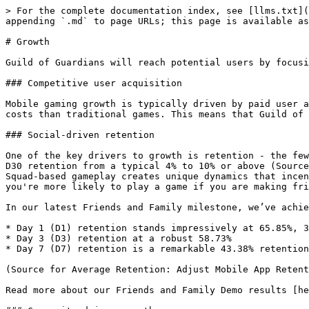
> For the complete documentation index, see [llms.txt](
appending `.md` to page URLs; this page is available as
# Growth

Guild of Guardians will reach potential users by focusi
### Competitive user acquisition

Mobile gaming growth is typically driven by paid user a
costs than traditional games. This means that Guild of 
### Social-driven retention

One of the key drivers to growth is retention - the few
D30 retention from a typical 4% to 10% or above (Source
Squad-based gameplay creates unique dynamics that incen
you're more likely to play a game if you are making fri
In our latest Friends and Family milestone, we’ve achie
* Day 1 (D1) retention stands impressively at 65.85%, 3
* Day 3 (D3) retention at a robust 58.73%

* Day 7 (D7) retention is a remarkable 43.38% retention
(Source for Average Retention: Adjust Mobile App Retent
Read more about our Friends and Family Demo results [he