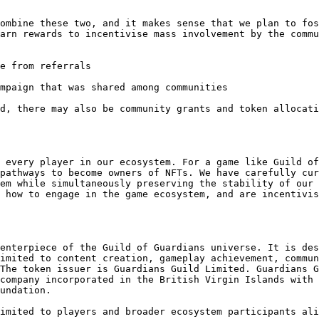
ombine these two, and it makes sense that we plan to fos
arn rewards to incentivise mass involvement by the commu
e from referrals

mpaign that was shared among communities

d, there may also be community grants and token allocati
 every player in our ecosystem. For a game like Guild of
pathways to become owners of NFTs. We have carefully cur
em while simultaneously preserving the stability of our 
 how to engage in the game ecosystem, and are incentivis
enterpiece of the Guild of Guardians universe. It is des
imited to content creation, gameplay achievement, commun
The token issuer is Guardians Guild Limited. Guardians G
company incorporated in the British Virgin Islands with 
undation.

imited to players and broader ecosystem participants ali