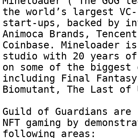
Mineloader (‘The GOG te
the world’s largest VC-
start-ups, backed by in
Animoca Brands, Tencent
Coinbase. Mineloader is
studio with 20 years of
on some of the biggest 
including Final Fantasy
Biomutant, The Last of 
Guild of Guardians are 
NFT gaming by demonstra
following areas:
