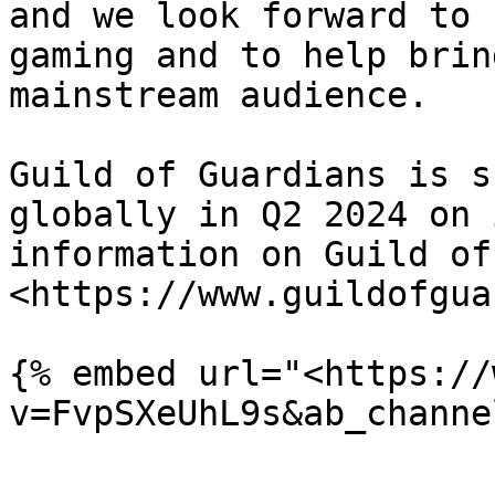
and we look forward to 
gaming and to help brin
mainstream audience.

Guild of Guardians is s
globally in Q2 2024 on 
information on Guild of
<https://www.guildofgua
{% embed url="<https://