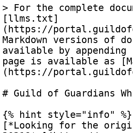
> For the complete docu
[llms.txt]
(https://portal.guildof
Markdown versions of do
available by appending 
page is available as [M
(https://portal.guildof
# Guild of Guardians Wh
{% hint style="info" %}

[*Looking for the origi