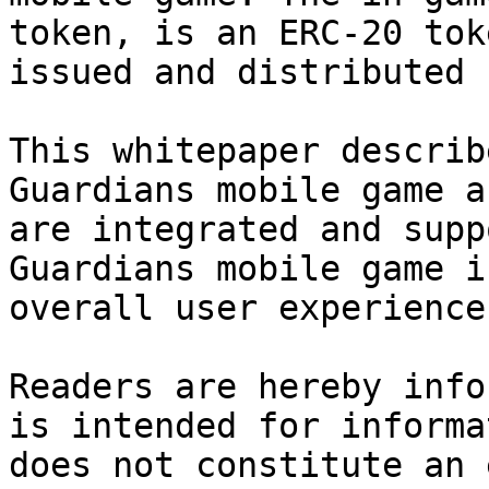
token, is an ERC-20 tok
issued and distributed 
This whitepaper describ
Guardians mobile game a
are integrated and supp
Guardians mobile game i
overall user experience.
Readers are hereby info
is intended for informa
does not constitute an 