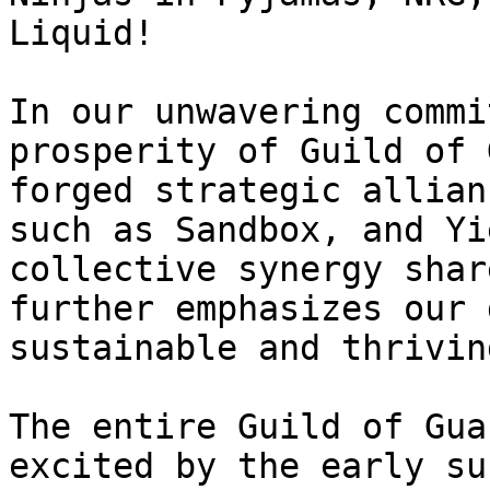
Liquid!

In our unwavering commi
prosperity of Guild of 
forged strategic allian
such as Sandbox, and Yi
collective synergy shar
further emphasizes our 
sustainable and thrivin
The entire Guild of Gua
excited by the early su