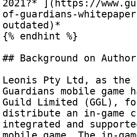
2021?* ](https://www.gu
of-guardians-whitepaper
outdated)*

{% endhint %}

## Background on Author
Leonis Pty Ltd, as the 
Guardians mobile game h
Guild Limited (GGL), fo
distribute an in-game c
integrated and supporte
mobile game. The in-gam