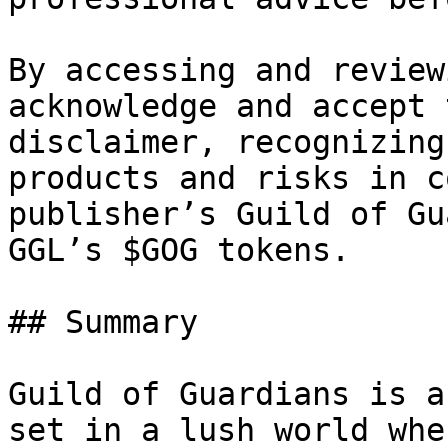
By accessing and review
acknowledge and accept 
disclaimer, recognizing
products and risks in c
publisher’s Guild of Gu
GGL’s $GOG tokens.

## Summary

Guild of Guardians is a
set in a lush world whe