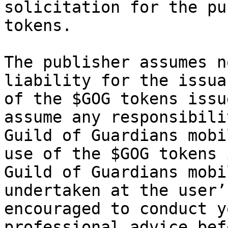
solicitation for the pu
tokens.

The publisher assumes n
liability for the issua
of the $GOG tokens issu
assume any responsibili
Guild of Guardians mobi
use of the $GOG tokens 
Guild of Guardians mobi
undertaken at the user’
encouraged to conduct y
professional advice bef