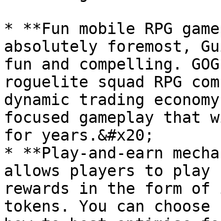
* **Fun mobile RPG game
absolutely foremost, Gu
fun and compelling. GOG
roguelite squad RPG com
dynamic trading economy
focused gameplay that w
for years.&#x20;

* **Play-and-earn mecha
allows players to play 
rewards in the form of 
tokens. You can choose 