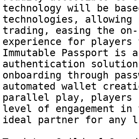
technology will be base
technologies, allowing 
trading, easing the on-
experience for players 
Immutable Passport is a
authentication solution
onboarding through pass
automated wallet creati
parallel play, players 
level of engagement in 
ideal partner for any l