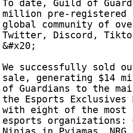
To date, Guild of Guard
million pre-registered 
global community of ove
Twitter, Discord, Tikto
&#x20;

We successfully sold ou
sale, generating $14 mi
of Guardians to the mai
the Esports Exclusives 
with eight of the most 
esports organizations: 
Ninjas in Pyjamas, NRG,