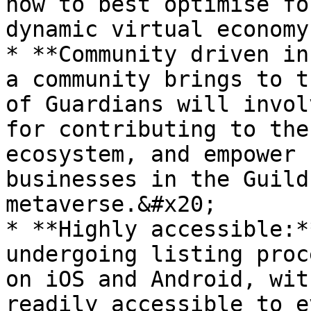
how to best optimise fo
dynamic virtual economy
* **Community driven in
a community brings to t
of Guardians will invol
for contributing to the
ecosystem, and empower 
businesses in the Guild
metaverse.&#x20;

* **Highly accessible:*
undergoing listing proc
on iOS and Android, wit
readily accessible to e