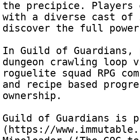
the precipice. Players 
with a diverse cast of 
discover the full power
In Guild of Guardians, 
dungeon crawling loop v
roguelite squad RPG com
and recipe based progre
ownership.

Guild of Guardians is p
(https://www.immutable.