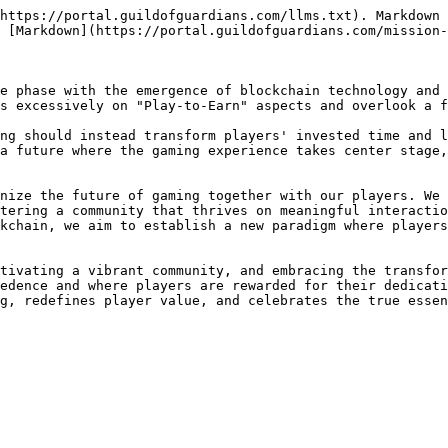
https://portal.guildofguardians.com/llms.txt). Markdown 
 [Markdown](https://portal.guildofguardians.com/mission-
e phase with the emergence of blockchain technology and 
s excessively on "Play-to-Earn" aspects and overlook a f
ng should instead transform players' invested time and l
a future where the gaming experience takes center stage,
nize the future of gaming together with our players. We 
tering a community that thrives on meaningful interactio
kchain, we aim to establish a new paradigm where players
tivating a vibrant community, and embracing the transfor
edence and where players are rewarded for their dedicati
g, redefines player value, and celebrates the true essen