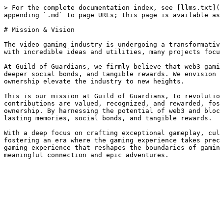
> For the complete documentation index, see [llms.txt](
appending `.md` to page URLs; this page is available as
# Mission & Vision

The video gaming industry is undergoing a transformativ
with incredible ideas and utilities, many projects focu
At Guild of Guardians, we firmly believe that web3 gami
deeper social bonds, and tangible rewards. We envision 
ownership elevate the industry to new heights.

This is our mission at Guild of Guardians, to revolutio
contributions are valued, recognized, and rewarded, fos
ownership. By harnessing the potential of web3 and bloc
lasting memories, social bonds, and tangible rewards.

With a deep focus on crafting exceptional gameplay, cul
fostering an era where the gaming experience takes prec
gaming experience that reshapes the boundaries of gamin