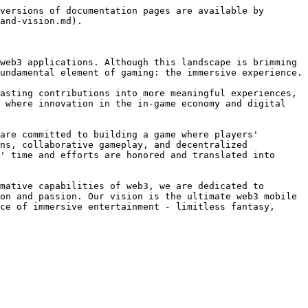
versions of documentation pages are available by 
and-vision.md).

web3 applications. Although this landscape is brimming 
undamental element of gaming: the immersive experience.

asting contributions into more meaningful experiences, 
 where innovation in the in-game economy and digital 
are committed to building a game where players' 
ns, collaborative gameplay, and decentralized 
' time and efforts are honored and translated into 
mative capabilities of web3, we are dedicated to 
on and passion. Our vision is the ultimate web3 mobile 
ce of immersive entertainment - limitless fantasy, 